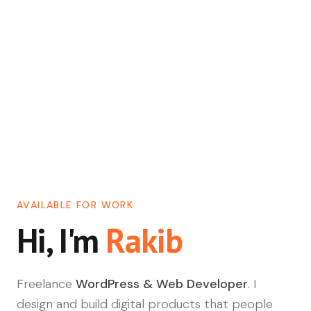
AVAILABLE FOR WORK
Hi, I'm
Rakib
Freelance
WordPress & Web Developer
. I
design and build digital products that people