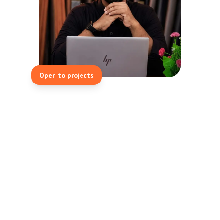
Open to projects