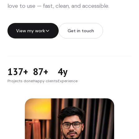
love to use — fast, clean, and accessible.
View my work
Get in touch
137+
87+
4y
Projects done
Happy clients
Experience