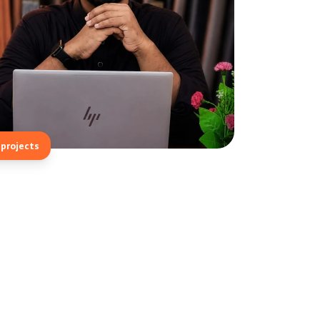
projects