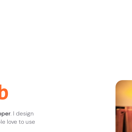
b
oper
. I design
le love to use