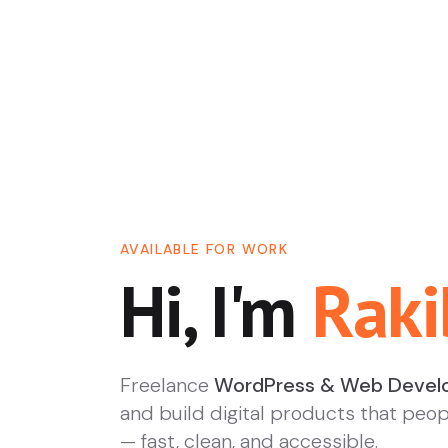
AVAILABLE FOR WORK
Hi, I'm
Raki
Freelance
WordPress & Web Devel
and build digital products that peop
— fast, clean, and accessible.