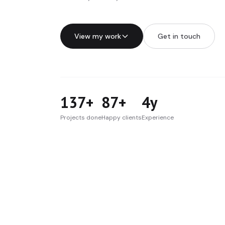
View my work
Get in touch
137+
87+
4y
Projects done
Happy clients
Experience