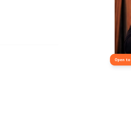
Open to 